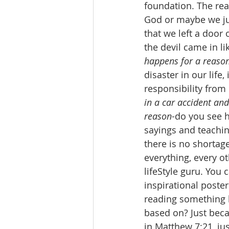
foundation. The re
God or maybe we jus
that we left a door
the devil came in l
happens for a reaso
disaster in our life,
responsibility from o
in a car accident and
reason
-do you see h
sayings and teachin
there is no shortag
everything, every o
lifeStyle guru. You
inspirational poster
reading something l
based on? Just becau
in Matthew 7:21, ju