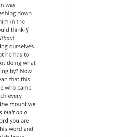
on was 
ashing down. 
im in the 
uld think-
If 
ithout 
ing ourselves. 
t he has to 
not doing what 
ving by? Now 
an that this 
ple who came 
rch every 
n the mount we 
s built on a 
ord you are 
 his word and 