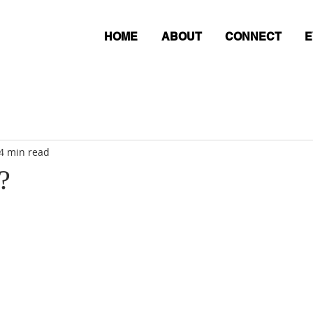
HOME
ABOUT
CONNECT
E
4 min read
?