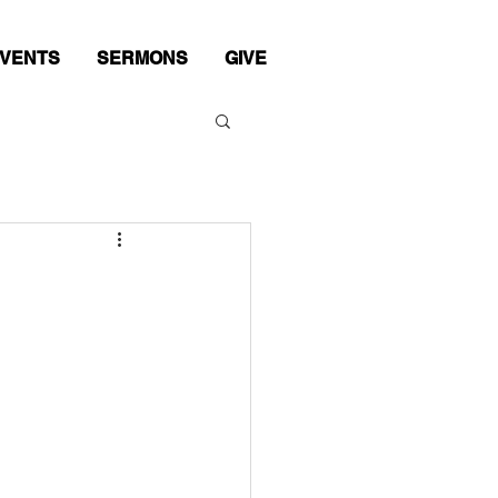
VENTS
SERMONS
GIVE