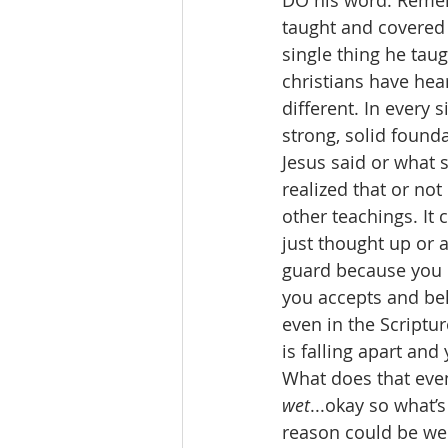
DO his word. Rememb
taught and covered 
single thing he tau
christians have he
different. In every 
strong, solid found
Jesus said or what 
realized that or not
other teachings. It
just thought up or a
guard because you
you accepts and beli
even in the Scriptu
is falling apart and
What does that even
wet
...okay so what’
reason could be we 