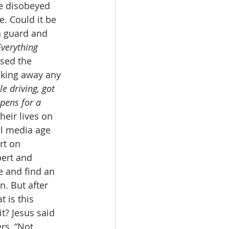
e disobeyed 
. Could it be 
n guard and 
Everything 
used the 
taking away any 
e driving, got 
ppens for a 
heir lives on 
al media age 
rt on 
pert and 
e and find an 
. But after 
 is this 
t? Jesus said 
rs, “Not 