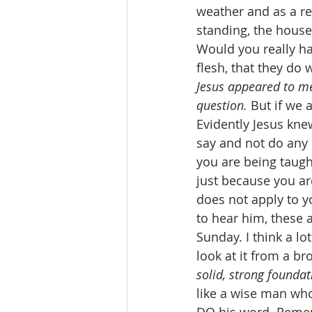
weather and as a re
standing, the hous
Would you really h
flesh, that they do
Jesus appeared to m
question.
 But if we
Evidently Jesus kne
say and not do any o
you are being taugh
just because you ar
does not apply to y
to hear him, these 
Sunday. I think a l
look at it from a br
solid, strong foundat
like a wise man who