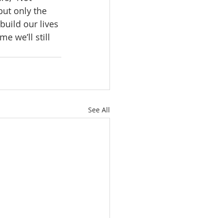
but only the 
uild our lives 
e we’ll still 
See All