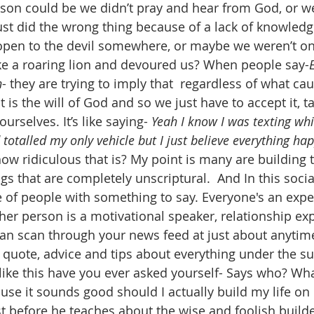
ason could be we didn’t pray and hear from God, or w
t did the wrong thing because of a lack of knowledge
 open to the devil somewhere, or maybe we weren’t o
ike a roaring lion and devoured us? When people say-
n
- they are trying to imply that  regardless of what ca
 it is the will of God and so we just have to accept it, 
urselves. It’s like saying- 
Yeah I know I was texting whil
 totalled my only vehicle but I just believe everything ha
ow ridiculous that is? My point is many are building t
gs that are completely unscriptural.  And In this soci
e of people with something to say. Everyone's an expe
ther person is a motivational speaker, relationship ex
 can scan through your news feed at just about anytim
 quote, advice and tips about everything under the sun
ike this have you ever asked yourself- Says who? What
se it sounds good should I actually build my life on i
st before he teaches about the wise and foolish builde