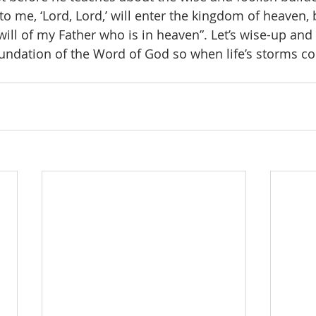
o me, ‘Lord, Lord,’ will enter the kingdom of heaven, 
ll of my Father who is in heaven”. Let’s wise-up and b
undation of the Word of God so when life’s storms com