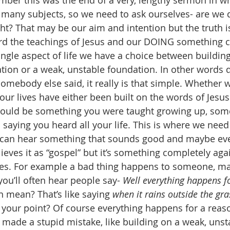
er this was the end of a very, lengthy sermon in wh
many subjects, so we need to ask ourselves- are we 
ght? That may be our aim and intention but the truth i
ard the teachings of Jesus and our DOING something 
single aspect of life we have a choice between building
ation or a weak, unstable foundation. In other words 
somebody else said, it really is that simple. Whether 
 our lives have either been built on the words of Jesu
 could be something you were taught growing up, som
 saying you heard all your life. This is where we need
 can hear something that sounds good and maybe ev
eves it as “gospel” but it’s something completely agai
res. For example a bad thing happens to someone, may
 you’ll often hear people say- 
Well everything happens f
 mean? That’s like saying 
when it rains outside the gra
s your point? Of course everything happens for a reas
made a stupid mistake, like building on a weak, unst