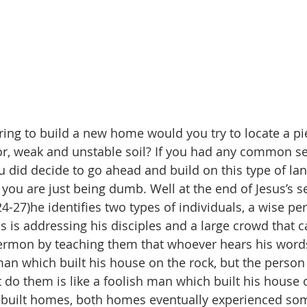
ring to build a new home would you try to locate a pi
or, weak and unstable soil? If you had any common s
ou did decide to go ahead and build on this type of la
ou are just being dumb. Well at the end of Jesus’s 
-27)he identifies two types of individuals, a wise pe
us is addressing his disciples and a large crowd that 
ermon by teaching them that whoever hears his word
man which built his house on the rock, but the person
do them is like a foolish man which built his house 
s built homes, both homes eventually experienced so