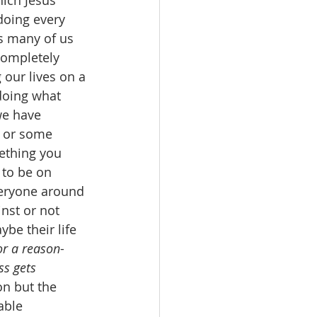
ich Jesus 
doing every 
s many of us 
completely 
 our lives on a 
doing what 
we have 
s or some 
ething you 
 to be on 
eryone around 
nst or not 
be their life 
or a reason
- 
ss gets 
on but the 
able 