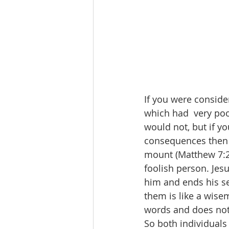
If you were conside
which had  very po
would not, but if y
consequences then y
mount (Matthew 7:24
foolish person. Jes
him and ends his s
them is like a wise
words and does not 
So both individual