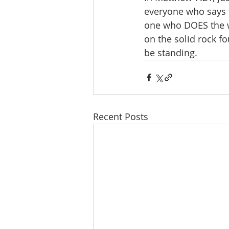
everyone who says t
one who DOES the wi
on the solid rock fo
be standing. 
Recent Posts