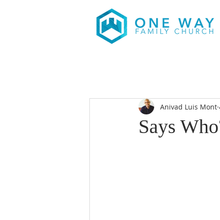
Anivad Luis Mont
Says Who