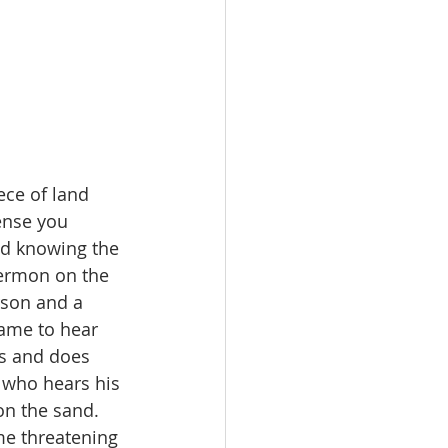
ece of land 
ense you 
nd knowing the 
sermon on the 
rson and a 
came to hear 
s and does 
 who hears his 
on the sand. 
me threatening 