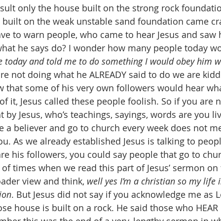
sult only the house built on the strong rock foundati
e built on the weak unstable sand foundation came cr
ave to warn people, who came to hear Jesus and saw h
 what he says do? I wonder how many people today wo
e today and told me to do something I would obey him w
 are not doing what he ALREADY said to do we are kidd
w that some of his very own followers would hear wha
f it, Jesus called these people foolish. So if you are 
t by Jesus, who’s teachings, sayings, words are you li
e a believer and go to church every week does not me
ou. As we already established Jesus is talking to peo
are his followers, you could say people that go to chu
ot of times when we read this part of Jesus’ sermon o
oader view and think, 
well yes I’m a christian so my life i
ion
. But Jesus did not say if you acknowledge me as L
se house is built on a rock. He said those who HEAR