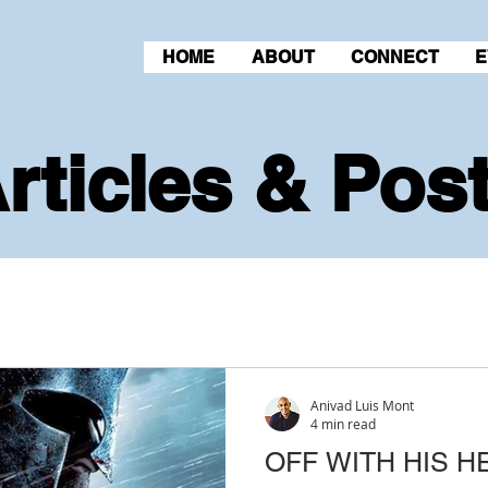
HOME
ABOUT
CONNECT
E
rticles & Pos
Anivad Luis Mont
4 min read
OFF WITH HIS H