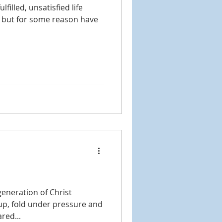
filled, unsatisfied life
e but for some reason have
generation of Christ
e up, fold under pressure and
red...