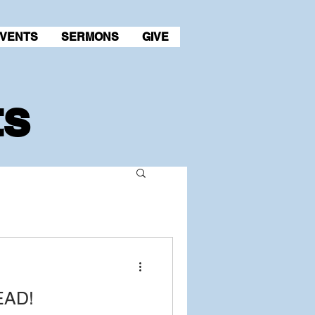
VENTS
SERMONS
GIVE
ts
EAD!