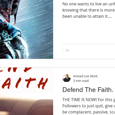
No one wants to live an unful
knowing that there is mor
been unable to attain it....
Anivad Luis Mont
3 min read
Defend The Faith.
THE TIME IS NOW! For this 
Followers to just quit, giv
be complacent, passive, sca