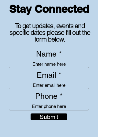
Stay Connected
To get updates, events and
specific dates please fill out the
form below.
Name
Email
Phone
Submit