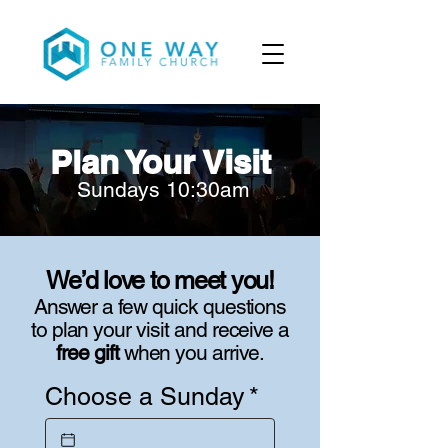
Plan Your Visit
Sundays 10:30am
We’d love to meet you!
Answer a few quick questions
to plan your visit and receive a
free gift
when you arrive.
Choose a Sunday
*