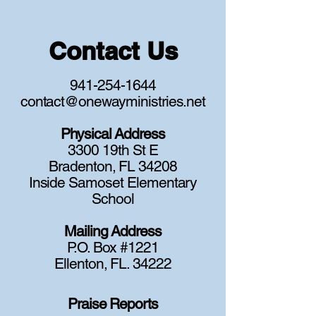
Contact Us
941-254-1644
contact@onewayministries.net
Physical Address
3300 19th St E
Bradenton, FL 34208
Inside Samoset Elementary
School
Mailing Address
P.O. Box #1221
Ellenton, FL. 34222
Praise Reports