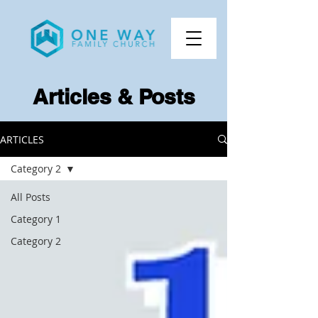
Articles & Posts
ARTICLES
Category 2
All Posts
Category 1
Category 2