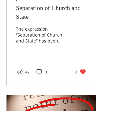
Separation of Church and
State
The expression
“Separation of Church
and State” has been
treated as though it’s in
the Constitution and
many Christians live by it
as...
42
0
3