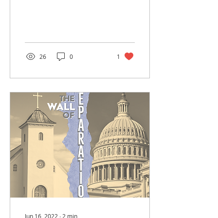
Experts say that the
average person actually
remembers a fraction
of...
26
0
1
Jun 16, 2022
∙
2
min