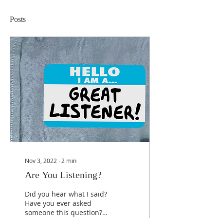
Posts
Nov 3, 2022
∙
2
min
Are You Listening?
Did you hear what I said?
Have you ever asked
someone this question?