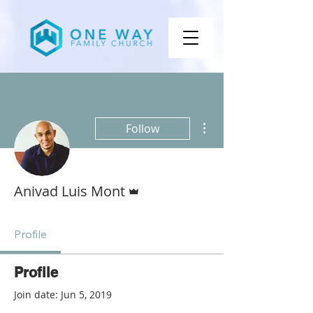
More actions
Follow
Admin
Anivad Luis Mont
Profile
Profile
Join date: Jun 5, 2019