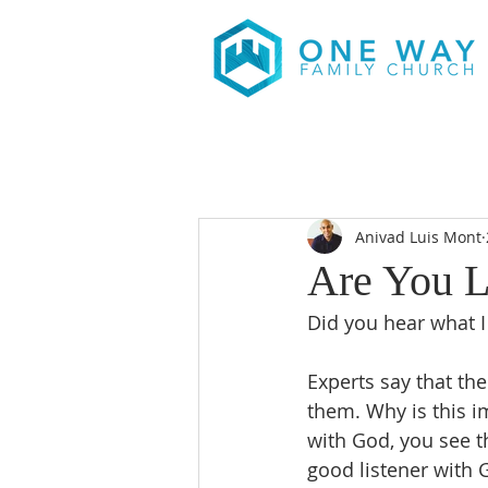
Anivad Luis Mont
Are You L
Did you hear what 
Experts say that th
them. Why is this i
with God, you see th
good listener with 