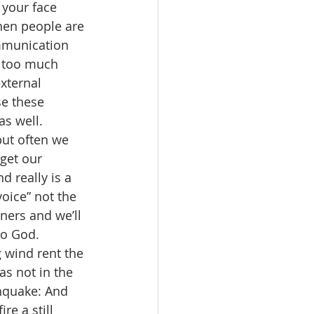
 your face 
when people are 
ommunication 
s too much 
xternal 
e these 
s well.  
but often we 
get our 
d really is a 
voice” not the 
ners and we’ll 
to God. 
 wind rent the 
s not in the 
hquake: And 
re a still 