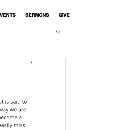
VENTS
SERMONS
GIVE
 is said to 
way we are 
 become a 
easily miss 