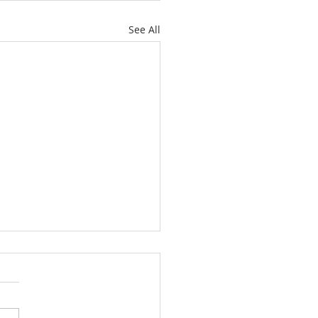
See All