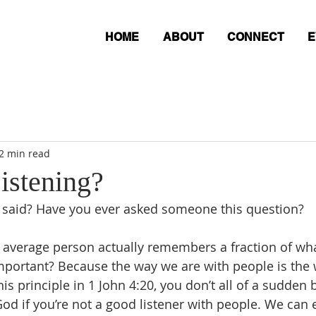
HOME
ABOUT
CONNECT
E
2 min read
istening?
I said? Have you ever asked someone this question?
e average person actually remembers a fraction of what
mportant? Because the way we are with people is the 
is principle in 1 John 4:20, you don’t all of a sudden
God if you’re not a good listener with people. We can 