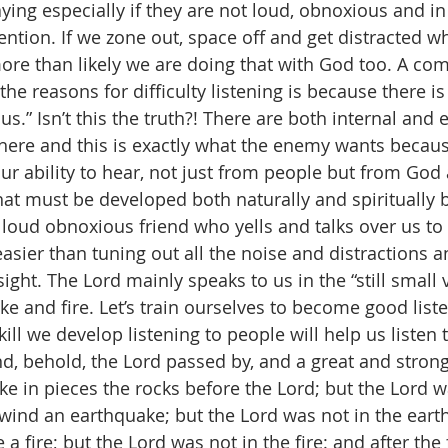
ing especially if they are not loud, obnoxious and in
tention. If we zone out, space off and get distracted 
more than likely we are doing that with God too. A c
the reasons for difficulty listening is because there i
s.” Isn’t this the truth?! There are both internal and e
here and this is exactly what the enemy wants becaus
our ability to hear, not just from people but from God a
 that must be developed both naturally and spiritually 
loud obnoxious friend who yells and talks over us to 
easier than tuning out all the noise and distractions an
ight. The Lord mainly speaks to us in the “still small 
e and fire. Let’s train ourselves to become good liste
ill we develop listening to people will help us listen 
nd, behold, the Lord passed by, and a great and strong
e in pieces the rocks before the Lord; but the Lord wa
 wind an earthquake; but the Lord was not in the eart
a fire; but the Lord was not in the fire: and after the fi