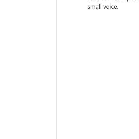
small voice.