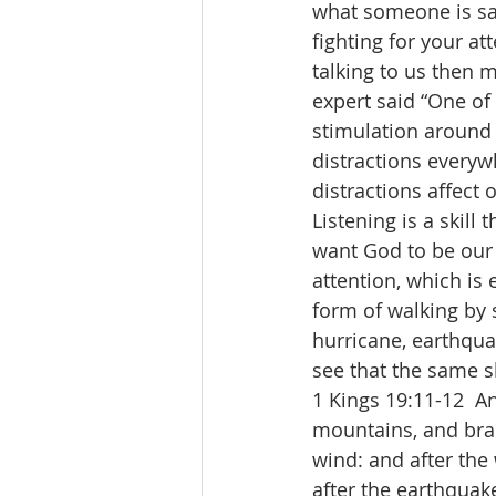
what someone is say
fighting for your at
talking to us then 
expert said “One of 
stimulation around u
distractions everyw
distractions affect 
Listening is a skill
want God to be our 
attention, which is 
form of walking by s
hurricane, earthquak
see that the same sk
1 Kings 19:11-12  A
mountains, and brak
wind: and after the
after the earthquake 