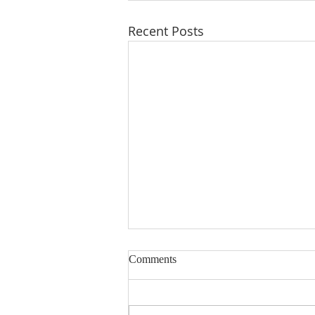
Recent Posts
Comments