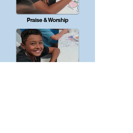
Praise & Worship
Creative