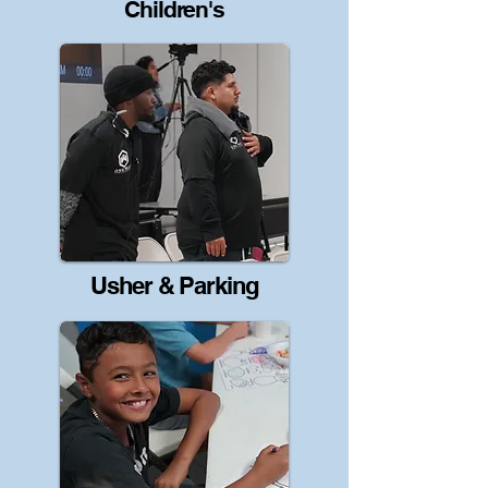
Children's
Usher & Parking