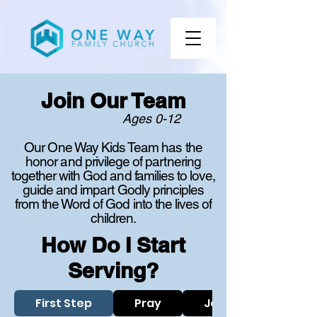
Join Our Team
Ages 0-12
Our One Way Kids Team has the
honor and privilege of partnering
together with God and families to love,
guide and impart Godly principles
from the Word of God into the lives of
children.
How Do I Start
Serving?
First Step
Pray
Join