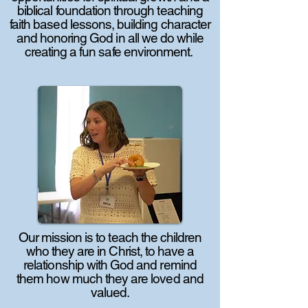
biblical foundation through teaching
faith based lessons, building character
and honoring God in all we do while
creating a fun safe environment.
Our mission is to teach the children
who they are in Christ, to have a
relationship with God and remind
them how much they are loved and
valued.