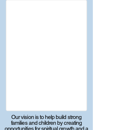
Our vision is to help build strong
families and children by creating
opportunities for spiritual growth and a